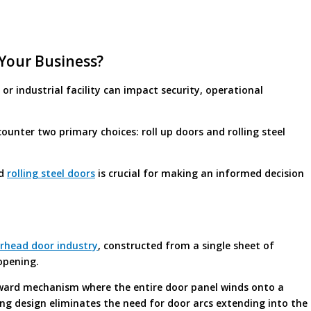
 Your Business?
r industrial facility can impact security, operational
unter two primary choices: roll up doors and rolling steel
nd
rolling steel doors
is crucial for making an informed decision
erhead door industry
, constructed from a single sheet of
opening.
orward mechanism where the entire door panel winds onto a
ng design eliminates the need for door arcs extending into the