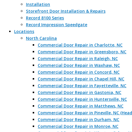
Installation
Storefront Door Installation & Repairs
Record 8100 Series
Record Impression Speedgate
Locations
North Carolina
Commercial Door Repair in Charlotte, NC
Commercial Door Repair in Greensboro, NC
Commercial Door Repair in Raleigh, NC
Commercial Door Repair in Waxhaw, NC
Commercial Door Repair in Concord, NC
Commercial Door Repair in Chapel Hill, NC
Commercial Door Repair in Fayetteville, NC
Commercial Door Repair in Gastonia, NC
Commercial Door Repair in Huntersville, NC
Commercial Door Repair in Matthews, NC
Commercial Door Repair in Pineville, NC (Hea
Commercial Door Repair in Durham, NC
Commercial Door Repair in Monroe, NC