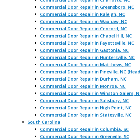
Commercial Door Repair in Greensboro, NC
Commercial Door Repair in Raleigh, NC
Commercial Door Repair in Waxhaw, NC
Commercial Door Repair in Concord, NC
Commercial Door Repair in Chapel Hill, NC
Commercial Door Repair in Fayetteville, NC
Commercial Door Repair in Gastonia, NC
Commercial Door Repair in Huntersville, NC
Commercial Door Repair in Matthews, NC
Commercial Door Repair in Pineville, NC (Hea
Commercial Door Repair in Durham, NC
Commercial Door Repair in Monroe, NC
Commercial Door Repair in Winston-Salem, N
Commercial Door Repair in Salisbury, NC
Commercial Door Repair in High Point, NC
Commercial Door Repair in Statesville, NC
South Carolina
Commercial Door Repair in Columbia, SC
Commercial Door Repair in Greenville, SC