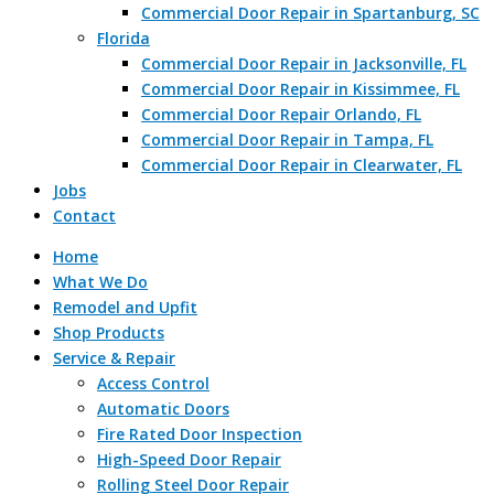
Commercial Door Repair in Spartanburg, SC
Florida
Commercial Door Repair in Jacksonville, FL
Commercial Door Repair in Kissimmee, FL
Commercial Door Repair Orlando, FL
Commercial Door Repair in Tampa, FL
Commercial Door Repair in Clearwater, FL
Jobs
Contact
Home
What We Do
Remodel and Upfit
Shop Products
Service & Repair
Access Control
Automatic Doors
Fire Rated Door Inspection
High-Speed Door Repair
Rolling Steel Door Repair