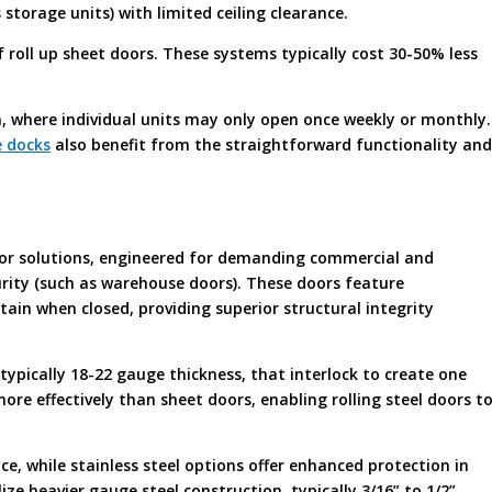
s storage units) with limited ceiling clearance.
roll up sheet doors. These systems typically cost 30-50% less
, where individual units may only open once weekly or monthly.
 docks
also benefit from the straightforward functionality and
or solutions, engineered for demanding commercial and
urity (such as warehouse doors). These doors feature
tain when closed, providing superior structural integrity
 typically 18-22 gauge thickness, that interlock to create one
ore effectively than sheet doors, enabling rolling steel doors t
ce, while stainless steel options offer enhanced protection in
ze heavier gauge steel construction, typically 3/16” to 1/2”