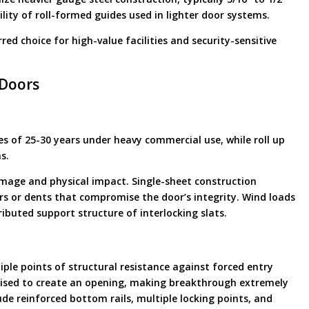
ility of roll-formed guides used in lighter door systems.
ed choice for high-value facilities and security-sensitive
 Doors
cles of 25-30 years under heavy commercial use, while roll up
s.
amage and physical impact. Single-sheet construction
ars or dents that compromise the door’s integrity. Wind loads
ributed support structure of interlocking slats.
tiple points of structural resistance against forced entry
mised to create an opening, making breakthrough extremely
de reinforced bottom rails, multiple locking points, and