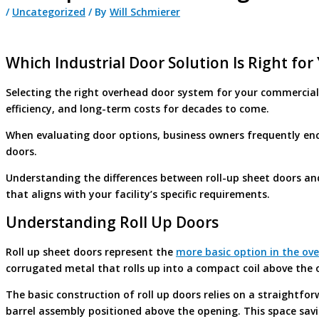
/
Uncategorized
/ By
Will Schmierer
Which Industrial Door Solution Is Right for
Selecting the right overhead door system for your commercial o
efficiency, and long-term costs for decades to come.
When evaluating door options, business owners frequently enco
doors.
Understanding the differences between roll-up sheet doors a
that aligns with your facility’s specific requirements.
Understanding Roll Up Doors
Roll up sheet doors represent the
more basic option in the ov
corrugated metal that rolls up into a compact coil above the 
The basic construction of roll up doors relies on a straightf
barrel assembly positioned above the opening. This space savi