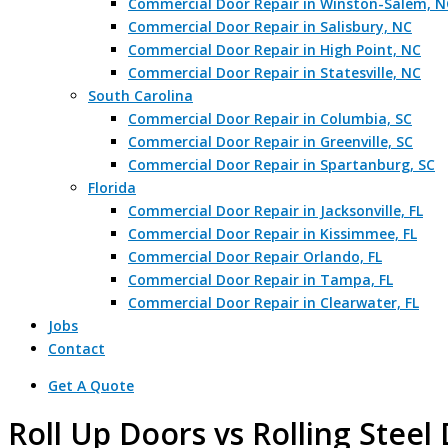
Commercial Door Repair in Winston-Salem, N
Commercial Door Repair in Salisbury, NC
Commercial Door Repair in High Point, NC
Commercial Door Repair in Statesville, NC
South Carolina
Commercial Door Repair in Columbia, SC
Commercial Door Repair in Greenville, SC
Commercial Door Repair in Spartanburg, SC
Florida
Commercial Door Repair in Jacksonville, FL
Commercial Door Repair in Kissimmee, FL
Commercial Door Repair Orlando, FL
Commercial Door Repair in Tampa, FL
Commercial Door Repair in Clearwater, FL
Jobs
Contact
Get A Quote
Roll Up Doors vs Rolling Steel