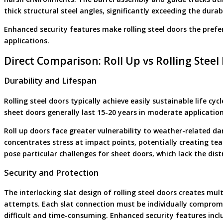
thick structural steel angles, significantly exceeding the durab
Enhanced security features make rolling steel doors the preferr
applications.
Direct Comparison: Roll Up vs Rolling Steel
Durability and Lifespan
Rolling steel doors typically achieve easily sustainable life cy
sheet doors generally last 15-20 years in moderate application
Roll up doors face greater vulnerability to weather-related d
concentrates stress at impact points, potentially creating te
pose particular challenges for sheet doors, which lack the dist
Security and Protection
The interlocking slat design of rolling steel doors creates mul
attempts. Each slat connection must be individually compro
difficult and time-consuming. Enhanced security features inclu