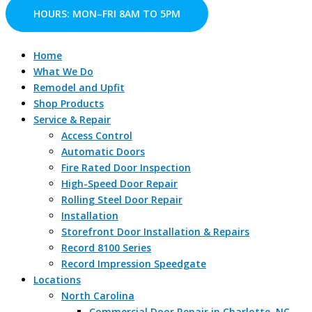
Skip
HOURS: MON–FRI 8AM TO 5PM
to
content
Home
What We Do
Remodel and Upfit
Shop Products
Service & Repair
Access Control
Automatic Doors
Fire Rated Door Inspection
High-Speed Door Repair
Rolling Steel Door Repair
Installation
Storefront Door Installation & Repairs
Record 8100 Series
Record Impression Speedgate
Locations
North Carolina
Commercial Door Repair in Charlotte, NC