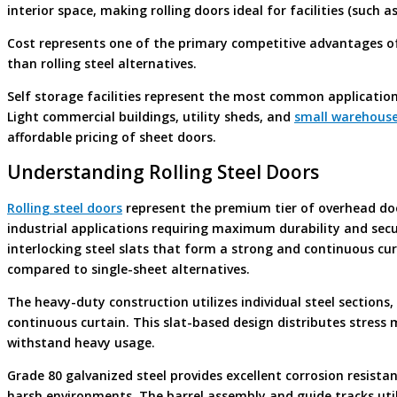
interior space, making rolling doors ideal for facilities (such a
Cost represents one of the primary competitive advantages of 
than rolling steel alternatives.
Self storage facilities represent the most common application
Light commercial buildings, utility sheds, and
small warehouse
affordable pricing of sheet doors.
Understanding Rolling Steel Doors
Rolling steel doors
represent the premium tier of overhead do
industrial applications requiring maximum durability and sec
interlocking steel slats that form a strong and continuous cur
compared to single-sheet alternatives.
The heavy-duty construction utilizes individual steel sections,
continuous curtain. This slat-based design distributes stress m
withstand heavy usage.
Grade 80 galvanized steel provides excellent corrosion resistan
harsh environments. The barrel assembly and guide tracks utili