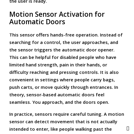
the user is ready.
Motion Sensor Activation for
Automatic Doors
This sensor offers hands-free operation. Instead of
searching for a control, the user approaches, and
the sensor triggers the automatic door opener.
This can be helpful for disabled people who have
limited hand strength, pain in their hands, or
difficulty reaching and pressing controls. It is also
convenient in settings where people carry bags,
push carts, or move quickly through entrances. In
theory, sensor-based automatic doors feel
seamless. You approach, and the doors open.
In practice, sensors require careful tuning. A motion
sensor can detect movement that is not actually
intended to enter, like people walking past the