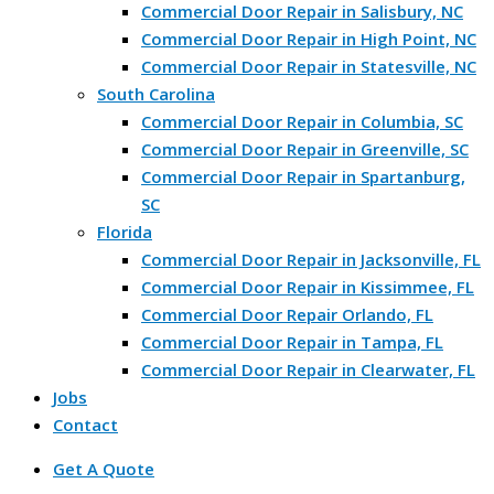
Commercial Door Repair in Salisbury, NC
Commercial Door Repair in High Point, NC
Commercial Door Repair in Statesville, NC
South Carolina
Commercial Door Repair in Columbia, SC
Commercial Door Repair in Greenville, SC
Commercial Door Repair in Spartanburg,
SC
Florida
Commercial Door Repair in Jacksonville, FL
Commercial Door Repair in Kissimmee, FL
Commercial Door Repair Orlando, FL
Commercial Door Repair in Tampa, FL
Commercial Door Repair in Clearwater, FL
Jobs
Contact
Get A Quote