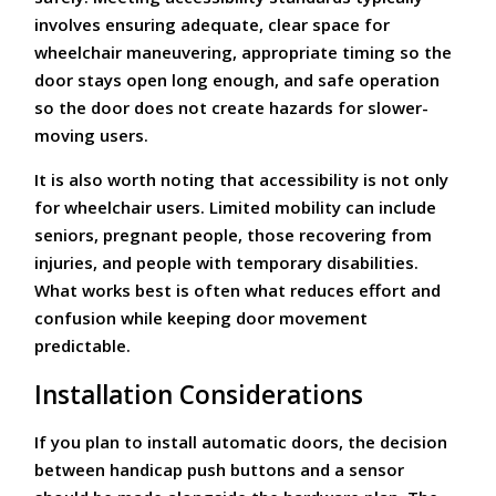
involves ensuring adequate, clear space for
wheelchair maneuvering, appropriate timing so the
door stays open long enough, and safe operation
so the door does not create hazards for slower-
moving users.
It is also worth noting that accessibility is not only
for wheelchair users. Limited mobility can include
seniors, pregnant people, those recovering from
injuries, and people with temporary disabilities.
What works best is often what reduces effort and
confusion while keeping door movement
predictable.
Installation Considerations
If you plan to install automatic doors, the decision
between handicap push buttons and a sensor