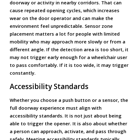
doorway or activity in nearby corridors. That can
cause repeated opening cycles, which increases
wear on the door operator and can make the
environment feel unpredictable. Sensor zone
placement matters a lot for people with limited
mobility who may approach more slowly or from a
different angle. If the detection area is too short, it
may not trigger early enough for a wheelchair user
to pass comfortably. If it is too wide, it may trigger
constantly.
Accessibility Standards
Whether you choose a push button or a sensor, the
full doorway experience must align with
accessibility standards. It is not just about being
able to trigger the opener. It is also about whether
a person can approach, activate, and pass through
safely. Meeting accessibility standards typically