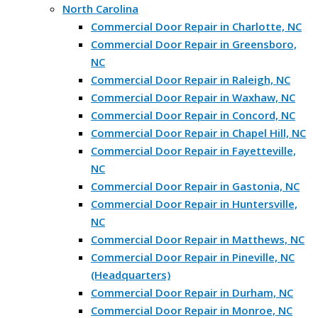
North Carolina
Commercial Door Repair in Charlotte, NC
Commercial Door Repair in Greensboro,
NC
Commercial Door Repair in Raleigh, NC
Commercial Door Repair in Waxhaw, NC
Commercial Door Repair in Concord, NC
Commercial Door Repair in Chapel Hill, NC
Commercial Door Repair in Fayetteville,
NC
Commercial Door Repair in Gastonia, NC
Commercial Door Repair in Huntersville,
NC
Commercial Door Repair in Matthews, NC
Commercial Door Repair in Pineville, NC
(Headquarters)
Commercial Door Repair in Durham, NC
Commercial Door Repair in Monroe, NC