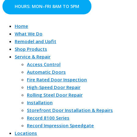
Skip
S
HOURS: MON–FRI 8AM TO 5PM
to
e
content
a
Home
r
What We Do
c
Remodel and Upfit
Shop Products
h
Service & Repair
f
Access Control
o
Automatic Doors
r
Fire Rated Door Inspection
:
High-Speed Door Repair
Rolling Steel Door Repair
Installation
Storefront Door Installation & Repairs
Record 8100 Series
Record Impression Speedgate
Locations