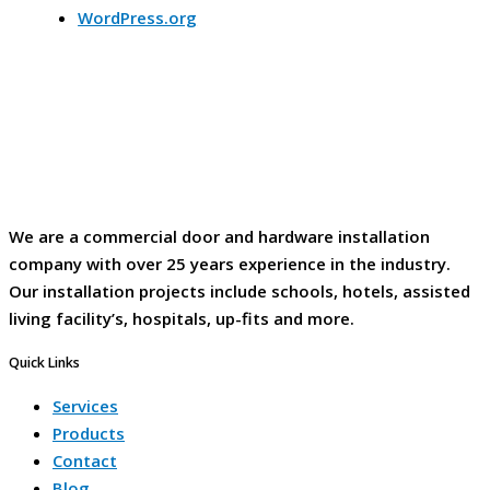
WordPress.org
We are a commercial door and hardware installation
company with over 25 years experience in the industry.
Our installation projects include schools, hotels, assisted
living facility’s, hospitals, up-fits and more.
Quick Links
Services
Products
Contact
Blog