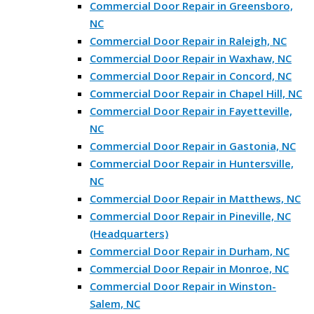
Commercial Door Repair in Greensboro,
NC
Commercial Door Repair in Raleigh, NC
Commercial Door Repair in Waxhaw, NC
Commercial Door Repair in Concord, NC
Commercial Door Repair in Chapel Hill, NC
Commercial Door Repair in Fayetteville,
NC
Commercial Door Repair in Gastonia, NC
Commercial Door Repair in Huntersville,
NC
Commercial Door Repair in Matthews, NC
Commercial Door Repair in Pineville, NC
(Headquarters)
Commercial Door Repair in Durham, NC
Commercial Door Repair in Monroe, NC
Commercial Door Repair in Winston-
Salem, NC