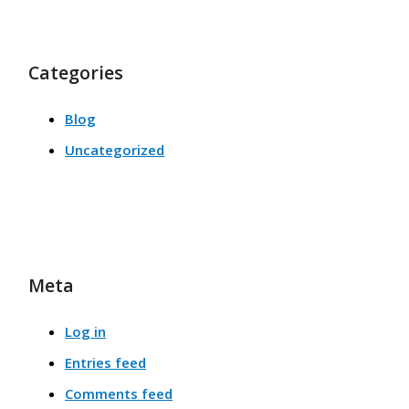
Categories
Blog
Uncategorized
Meta
Log in
Entries feed
Comments feed