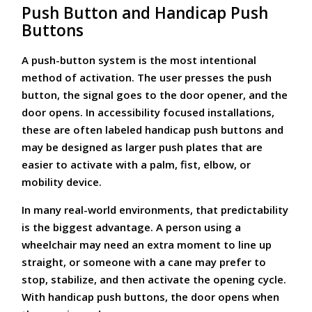
Push Button and Handicap Push
Buttons
A push-button system is the most intentional
method of activation. The user presses the push
button, the signal goes to the door opener, and the
door opens. In accessibility focused installations,
these are often labeled handicap push buttons and
may be designed as larger push plates that are
easier to activate with a palm, fist, elbow, or
mobility device.
In many real-world environments, that predictability
is the biggest advantage. A person using a
wheelchair may need an extra moment to line up
straight, or someone with a cane may prefer to
stop, stabilize, and then activate the opening cycle.
With handicap push buttons, the door opens when