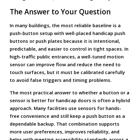
The Answer to Your Question
In many buildings, the most reliable baseline is a
push-button setup with well-placed handicap push
buttons or push plates because it is intentional,
predictable, and easier to control in tight spaces. In
high-traffic public entrances, a well-tuned motion
sensor can improve flow and reduce the need to
touch surfaces, but it must be calibrated carefully
to avoid false triggers and timing problems.
The most practical answer to whether a button or a
sensor is better for handicap doors is often a hybrid
approach. Many facilities use sensors for hands-
free convenience and still keep a push button as a
dependable backup. That combination supports
more user preferences, improves reliability, and
helps with meeting accessibility standards across a