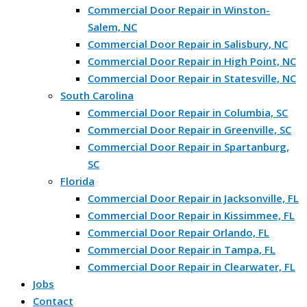
Commercial Door Repair in Winston-
Salem, NC
Commercial Door Repair in Salisbury, NC
Commercial Door Repair in High Point, NC
Commercial Door Repair in Statesville, NC
South Carolina
Commercial Door Repair in Columbia, SC
Commercial Door Repair in Greenville, SC
Commercial Door Repair in Spartanburg,
SC
Florida
Commercial Door Repair in Jacksonville, FL
Commercial Door Repair in Kissimmee, FL
Commercial Door Repair Orlando, FL
Commercial Door Repair in Tampa, FL
Commercial Door Repair in Clearwater, FL
Jobs
Contact