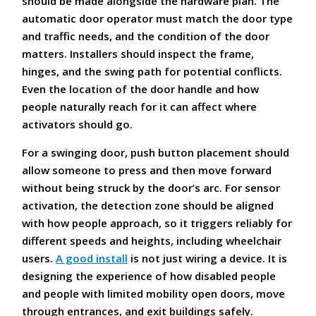
should be made alongside the hardware plan. The
automatic door operator must match the door type
and traffic needs, and the condition of the door
matters. Installers should inspect the frame,
hinges, and the swing path for potential conflicts.
Even the location of the door handle and how
people naturally reach for it can affect where
activators should go.
For a swinging door, push button placement should
allow someone to press and then move forward
without being struck by the door’s arc. For sensor
activation, the detection zone should be aligned
with how people approach, so it triggers reliably for
different speeds and heights, including wheelchair
users.
A good install
is not just wiring a device. It is
designing the experience of how disabled people
and people with limited mobility open doors, move
through entrances, and exit buildings safely.