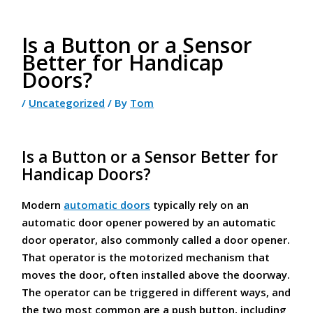
Is a Button or a Sensor
Better for Handicap
Doors?
/
Uncategorized
/ By
Tom
Is a Button or a Sensor Better for
Handicap Doors?
Modern
automatic doors
typically rely on an
automatic door opener powered by an automatic
door operator, also commonly called a door opener.
That operator is the motorized mechanism that
moves the door, often installed above the doorway.
The operator can be triggered in different ways, and
the two most common are a push button, including