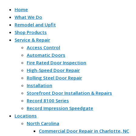
Home
What We Do
Remodel and Upfit
Shop Products
Service & Repair
Access Control
Automatic Doors
Fire Rated Door Inspection
High-Speed Door Repair
Rolling Steel Door Repair
Installation
Storefront Door Installation & Repairs
Record 8100 Series
Record Impression Speedgate
Locations
North Carolina
Commercial Door Repair in Charlotte, NC