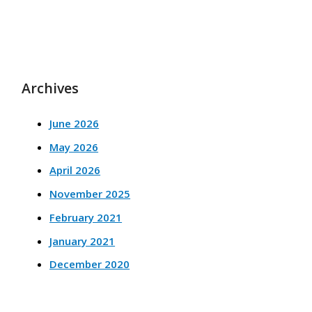
Archives
June 2026
May 2026
April 2026
November 2025
February 2021
January 2021
December 2020