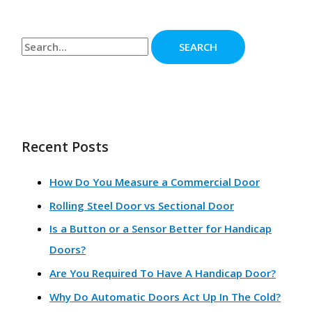
Recent Posts
How Do You Measure a Commercial Door
Rolling Steel Door vs Sectional Door
Is a Button or a Sensor Better for Handicap
Doors?
Are You Required To Have A Handicap Door?
Why Do Automatic Doors Act Up In The Cold?