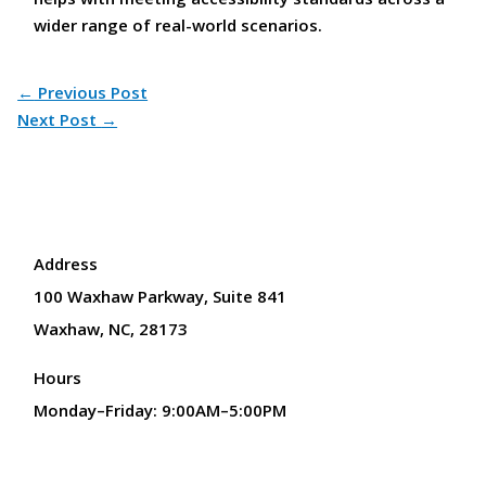
wider range of real-world scenarios.
←
Previous Post
Next Post
→
Address
100 Waxhaw Parkway, Suite 841
Waxhaw, NC, 28173
Hours
Monday–Friday: 9:00AM–5:00PM