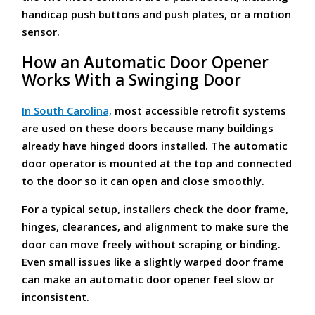
handicap push buttons and push plates, or a motion
sensor.
How an Automatic Door Opener
Works With a Swinging Door
In South Carolina,
most accessible retrofit systems
are used on these doors because many buildings
already have hinged doors installed. The automatic
door operator is mounted at the top and connected
to the door so it can open and close smoothly.
For a typical setup, installers check the door frame,
hinges, clearances, and alignment to make sure the
door can move freely without scraping or binding.
Even small issues like a slightly warped door frame
can make an automatic door opener feel slow or
inconsistent.