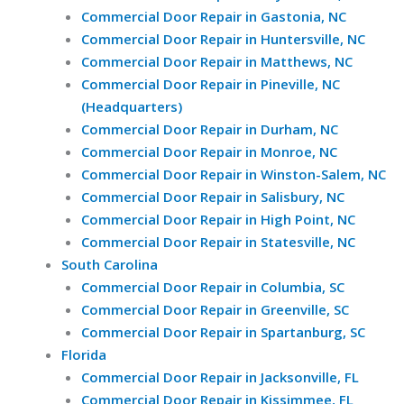
Commercial Door Repair in Gastonia, NC
Commercial Door Repair in Huntersville, NC
Commercial Door Repair in Matthews, NC
Commercial Door Repair in Pineville, NC
(Headquarters)
Commercial Door Repair in Durham, NC
Commercial Door Repair in Monroe, NC
Commercial Door Repair in Winston-Salem, NC
Commercial Door Repair in Salisbury, NC
Commercial Door Repair in High Point, NC
Commercial Door Repair in Statesville, NC
South Carolina
Commercial Door Repair in Columbia, SC
Commercial Door Repair in Greenville, SC
Commercial Door Repair in Spartanburg, SC
Florida
Commercial Door Repair in Jacksonville, FL
Commercial Door Repair in Kissimmee, FL