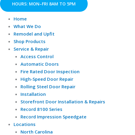
Skip
HOURS: MON–FRI 8AM TO 5PM
to
content
Home
What We Do
Remodel and Upfit
Shop Products
Service & Repair
Access Control
Automatic Doors
Fire Rated Door Inspection
High-Speed Door Repair
Rolling Steel Door Repair
Installation
Storefront Door Installation & Repairs
Record 8100 Series
Record Impression Speedgate
Locations
North Carolina