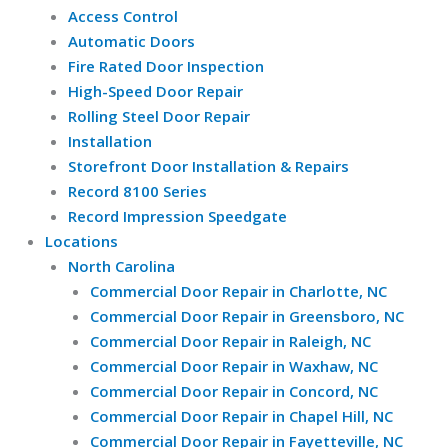
Access Control
Automatic Doors
Fire Rated Door Inspection
High-Speed Door Repair
Rolling Steel Door Repair
Installation
Storefront Door Installation & Repairs
Record 8100 Series
Record Impression Speedgate
Locations
North Carolina
Commercial Door Repair in Charlotte, NC
Commercial Door Repair in Greensboro, NC
Commercial Door Repair in Raleigh, NC
Commercial Door Repair in Waxhaw, NC
Commercial Door Repair in Concord, NC
Commercial Door Repair in Chapel Hill, NC
Commercial Door Repair in Fayetteville, NC