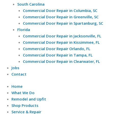
South Carolina
Commercial Door Repair in Columbia, SC
Commercial Door Repair in Greenville, SC
Commercial Door Repair in Spartanburg, SC
Florida
Commercial Door Repair in Jacksonville, FL
Commercial Door Repair in Kissimmee, FL
Commercial Door Repair Orlando, FL
Commercial Door Repair in Tampa, FL
Commercial Door Repair in Clearwater, FL
Jobs
Contact
Home
What We Do
Remodel and Upfit
Shop Products
Service & Repair