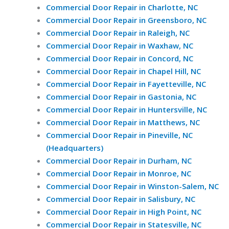
Commercial Door Repair in Charlotte, NC
Commercial Door Repair in Greensboro, NC
Commercial Door Repair in Raleigh, NC
Commercial Door Repair in Waxhaw, NC
Commercial Door Repair in Concord, NC
Commercial Door Repair in Chapel Hill, NC
Commercial Door Repair in Fayetteville, NC
Commercial Door Repair in Gastonia, NC
Commercial Door Repair in Huntersville, NC
Commercial Door Repair in Matthews, NC
Commercial Door Repair in Pineville, NC
(Headquarters)
Commercial Door Repair in Durham, NC
Commercial Door Repair in Monroe, NC
Commercial Door Repair in Winston-Salem, NC
Commercial Door Repair in Salisbury, NC
Commercial Door Repair in High Point, NC
Commercial Door Repair in Statesville, NC