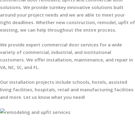
solutions. We provide turnkey innovative solutions built
around your project needs and we are able to meet your
tight deadlines. Whether new construction, remodel, upfit of
existing, we can help throughout the entire process.
We provide expert commercial door services for a wide
variety of commercial, industrial, and institutional
customers. We offer installation, maintenance, and repair in
VA, NC, SC, and FL.
Our installation projects include schools, hotels, assisted
living facilities, hospitals, retail and manufacturing facilities
and more. Let us know what you need!