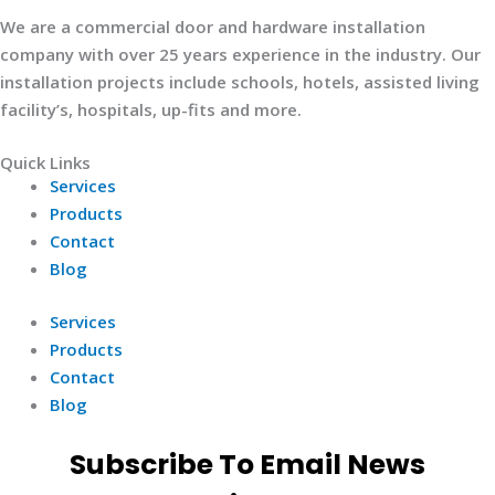
We are a commercial door and hardware installation
company with over 25 years experience in the industry. Our
installation projects include schools, hotels, assisted living
facility’s, hospitals, up-fits and more.
Quick Links
Services
Products
Contact
Blog
Services
Products
Contact
Blog