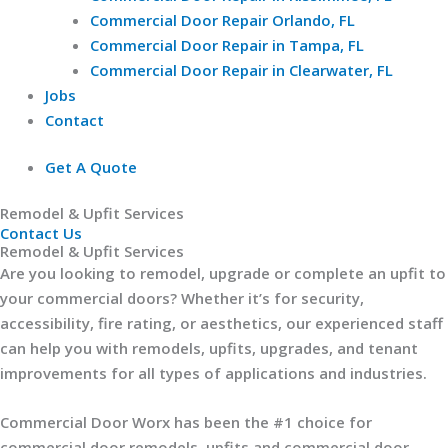
Commercial Door Repair Orlando, FL
Commercial Door Repair in Tampa, FL
Commercial Door Repair in Clearwater, FL
Jobs
Contact
Get A Quote
Remodel & Upfit Services​
Contact Us
Remodel & Upfit Services
Are you looking to remodel, upgrade or complete an upfit to
your commercial doors? Whether it’s for security,
accessibility, fire rating, or aesthetics, our experienced staff
can help you with remodels, upfits, upgrades, and tenant
improvements for all types of applications and industries.
Commercial Door Worx has been the #1 choice for
commercial door remodels, upfits and commercial door